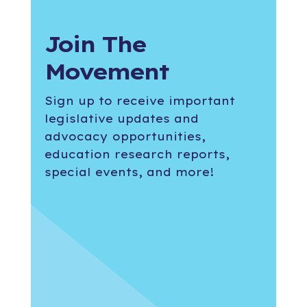
Join The
Movement
Sign up to receive important
legislative updates and
advocacy opportunities,
education research reports,
special events, and more!