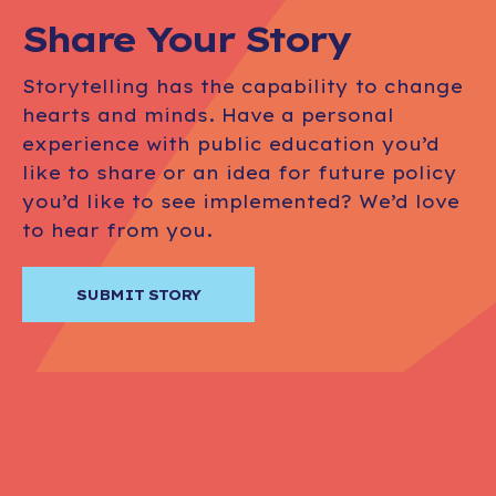
Share Your Story
Storytelling has the capability to change
hearts and minds. Have a personal
experience with public education you’d
like to share or an idea for future policy
you’d like to see implemented? We’d love
to hear from you.
SUBMIT STORY