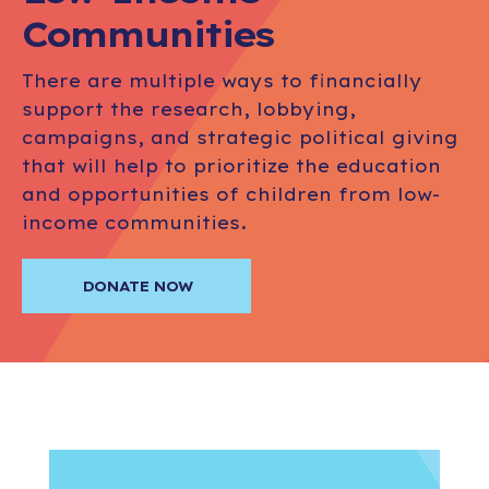
Communities
There are multiple ways to financially
support the research, lobbying,
campaigns, and strategic political giving
that will help to prioritize the education
and opportunities of children from low-
income communities.
DONATE NOW