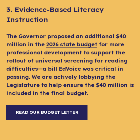
3. Evidence-Based Literacy
Instruction
The Governor proposed an additional $40
million in the
2026 state budget
for more
professional development to support the
rollout of universal screening for reading
difficulties—a bill EdVoice was critical in
passing. We are actively lobbying the
Legislature to help ensure the $40 million is
included in the final budget.
READ OUR BUDGET LETTER