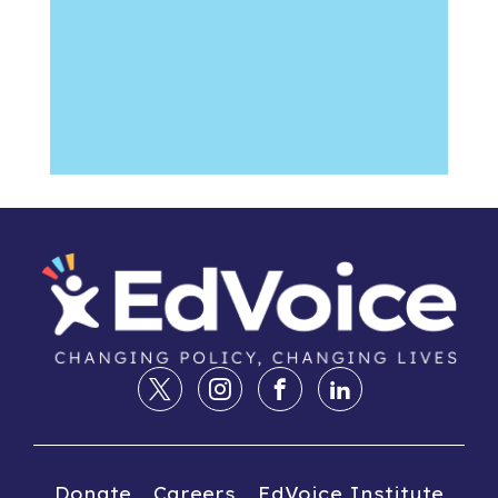
Donate
Careers
EdVoice Institute