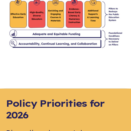
Policy Priorities for
2026