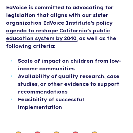
EdVoice is committed to advocating for
legislation that aligns with our sister
organization EdVoice Institute’s
policy
agenda to reshape California’s public
education system by 2040,
as well as the
following criteria:
Scale of impact on children from low-
income communities
Availability of quality research, case
studies, or other evidence to support
recommendations
Feasibility of successful
implementation