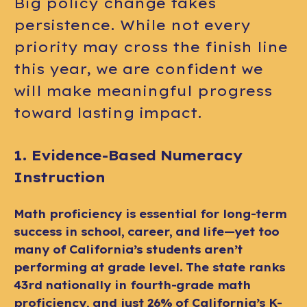
Big policy change takes
persistence. While not every
priority may cross the finish line
this year, we are confident we
will make meaningful progress
toward lasting impact.
1. Evidence-Based Numeracy
Instruction
Math proficiency is essential for long-term
success in school, career, and life—yet too
many of California’s students aren’t
performing at grade level. The state ranks
43rd nationally in fourth-grade math
proficiency, and just 26% of California’s K-