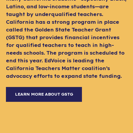
Latino, and low-income students—are
taught by underqualified teachers.
California has a strong program in place
called the Golden State Teacher Grant
(GSTG) that provides financial incentives
for qualified teachers to teach in high-
needs schools. The program is scheduled to
end this year. EdVoice is leading the
California Teachers Matter coalition’s
advocacy efforts to expand state funding.
LEARN MORE ABOUT GSTG