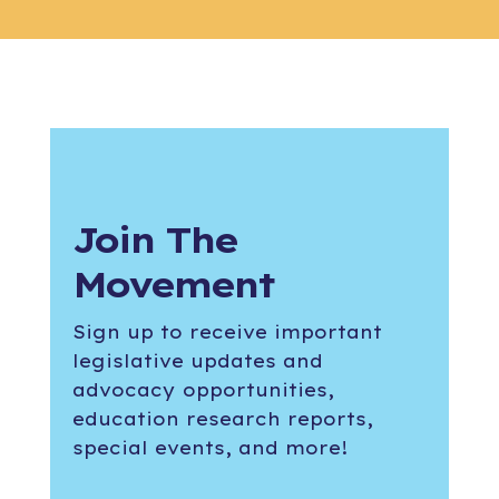
Join The
Movement
Sign up to receive important
legislative updates and
advocacy opportunities,
education research reports,
special events, and more!