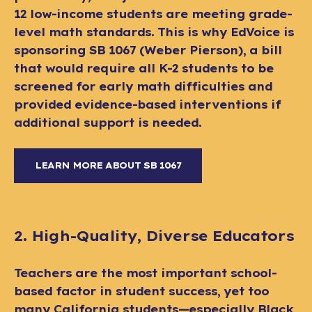
12 low-income students are meeting grade-
level math standards. This is why EdVoice is
sponsoring SB 1067 (Weber Pierson), a bill
that would require all K-2 students to be
screened for early math difficulties and
provided evidence-based interventions if
additional support is needed.
LEARN MORE ABOUT SB 1067
2. High-Quality, Diverse Educators
Teachers are the most important school-
based factor in student success, yet too
many California students—especially Black,