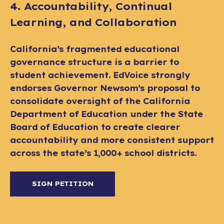
4. Accountability, Continual
Learning, and Collaboration
California’s fragmented educational
governance structure is a barrier to
student achievement. EdVoice strongly
endorses Governor Newsom’s proposal to
consolidate oversight of the California
Department of Education under the State
Board of Education to create clearer
accountability and more consistent support
across the state’s 1,000+ school districts.
SIGN PETITION