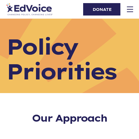
DONATE
Policy
Priorities
Our Approach