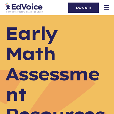
DONATE
Early
Math
Assessme
nt