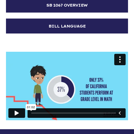
SB 1067 OVERVIEW
BILL LANGUAGE