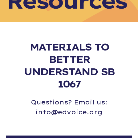
Resources
MATERIALS TO
BETTER
UNDERSTAND SB
1067
Questions? Email us:
info@edvoice.org