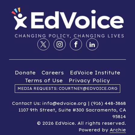
Donate
Careers
EdVoice Institute
Terms of Use
Privacy Policy
MEDIA REQUESTS: COURTNEY@EDVOICE.ORG
Contact Us: info@edvoice.org | (916) 448-3868
1107 9th Street, Suite #300 Sacramento, CA
95814
© 2026 EdVoice. All rights reserved.
Powered by
Archie