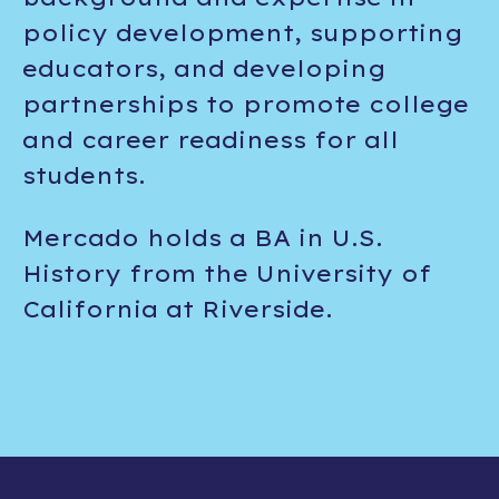
policy development, supporting
educators, and developing
partnerships to promote college
and career readiness for all
students.
Mercado holds a BA in U.S.
History from the University of
California at Riverside.