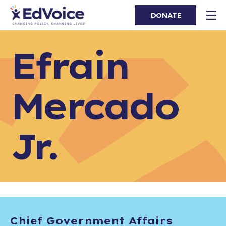
DONATE
Efrain
Mercado
Jr.
Chief Government Affairs