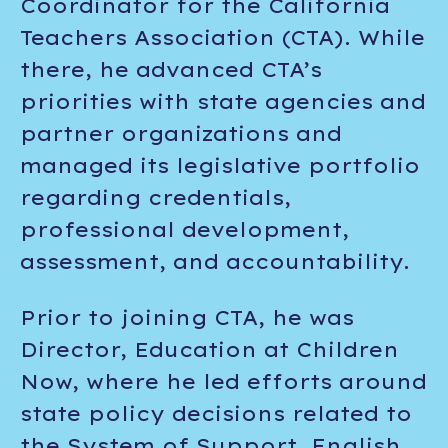
Coordinator for the California
Teachers Association (CTA). While
there, he advanced CTA’s
priorities with state agencies and
partner organizations and
managed its legislative portfolio
regarding credentials,
professional development,
assessment, and accountability.
Prior to joining CTA, he was
Director, Education at Children
Now, where he led efforts around
state policy decisions related to
the System of Support, English