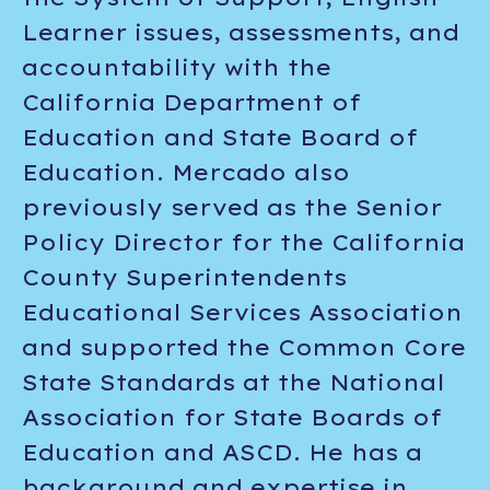
Learner issues, assessments, and
accountability with the
California Department of
Education and State Board of
Education. Mercado also
previously served as the Senior
Policy Director for the California
County Superintendents
Educational Services Association
and supported the Common Core
State Standards at the National
Association for State Boards of
Education and ASCD. He has a
background and expertise in