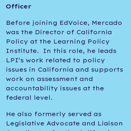
Officer
Before joining EdVoice, Mercado
was the Director of California
Policy at the Learning Policy
Institute. In this role, he leads
LPI’s work related to policy
issues in California and supports
work on assessment and
accountability issues at the
federal level.
He also formerly served as
Legislative Advocate and Liaison