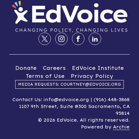
Donate
Careers
EdVoice Institute
Terms of Use
Privacy Policy
MEDIA REQUESTS: COURTNEY@EDVOICE.ORG
Contact Us: info@edvoice.org | (916) 448-3868
1107 9th Street, Suite #300 Sacramento, CA
95814
© 2026 EdVoice. All rights reserved.
Powered by
Archie