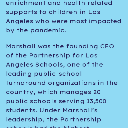
enrichment and health related
supports to children in Los
Angeles who were most impacted
by the pandemic.
Marshall was the founding CEO
of the Partnership for Los
Angeles Schools, one of the
leading public-school
turnaround organizations in the
country, which manages 20
public schools serving 13,500
students. Under Marshall’s
leadership, the Partnership