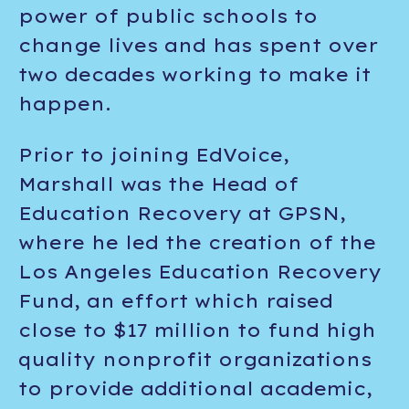
power of public schools to
change lives and has spent over
two decades working to make it
happen.
Prior to joining EdVoice,
Marshall was the Head of
Education Recovery at GPSN,
where he led the creation of the
Los Angeles Education Recovery
Fund, an effort which raised
close to $17 million to fund high
quality nonprofit organizations
to provide additional academic,