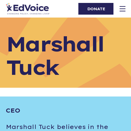
DONATE
Marshall
Tuck
CEO
Marshall Tuck believes in the