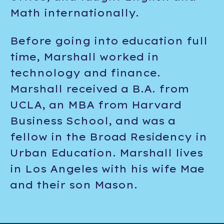
Math internationally.
Before going into education full
time, Marshall worked in
technology and finance.
Marshall received a B.A. from
UCLA, an MBA from Harvard
Business School, and was a
fellow in the Broad Residency in
Urban Education. Marshall lives
in Los Angeles with his wife Mae
and their son Mason.