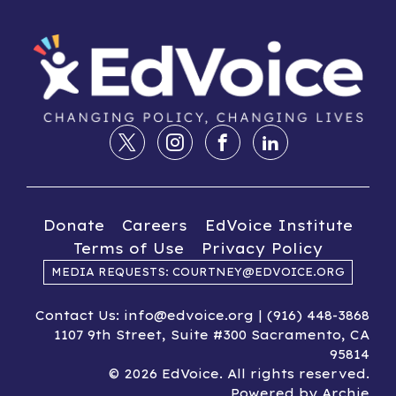
Donate
Careers
EdVoice Institute
Terms of Use
Privacy Policy
MEDIA REQUESTS: COURTNEY@EDVOICE.ORG
Contact Us: info@edvoice.org | (916) 448-3868
1107 9th Street, Suite #300 Sacramento, CA
95814
© 2026 EdVoice. All rights reserved.
Powered by
Archie