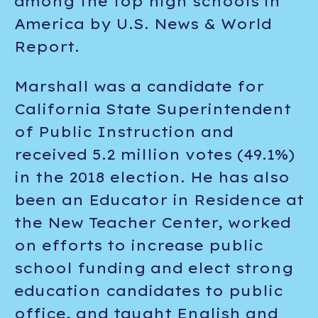
among the top high schools in
America by U.S. News & World
Report.
Marshall was a candidate for
California State Superintendent
of Public Instruction and
received 5.2 million votes (49.1%)
in the 2018 election. He has also
been an Educator in Residence at
the New Teacher Center, worked
on efforts to increase public
school funding and elect strong
education candidates to public
office, and taught English and