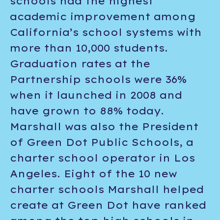
schools had the highest
academic improvement among
California’s school systems with
more than 10,000 students.
Graduation rates at the
Partnership schools were 36%
when it launched in 2008 and
have grown to 88% today.
Marshall was also the President
of Green Dot Public Schools, a
charter school operator in Los
Angeles. Eight of the 10 new
charter schools Marshall helped
create at Green Dot have ranked